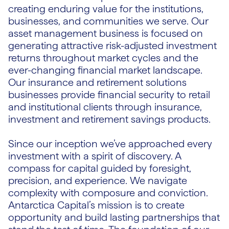
creating enduring value for the institutions,
businesses, and communities we serve. Our
asset management business is focused on
generating attractive risk-adjusted investment
returns throughout market cycles and the
ever-changing financial market landscape.
Our insurance and retirement solutions
businesses provide financial security to retail
and institutional clients through insurance,
investment and retirement savings products.
Since our inception we’ve approached every
investment with a spirit of discovery. A
compass for capital guided by foresight,
precision, and experience. We navigate
complexity with composure and conviction.
Antarctica Capital’s mission is to create
opportunity and build lasting partnerships that