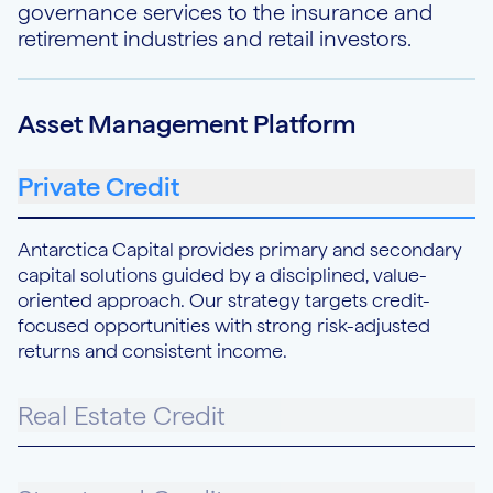
governance services to the insurance and
retirement industries and retail investors.
Asset Management Platform
Private Credit
Antarctica Capital provides primary and secondary
capital solutions guided by a disciplined, value-
oriented approach. Our strategy targets credit-
focused opportunities with strong risk-adjusted
returns and consistent income.
Real Estate Credit