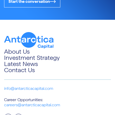
Start the conversation
About Us
Investment Strategy
Latest News
Contact Us
info@antarcticacapital.com
Career Opportunities:
careers@antarcticacapital.com