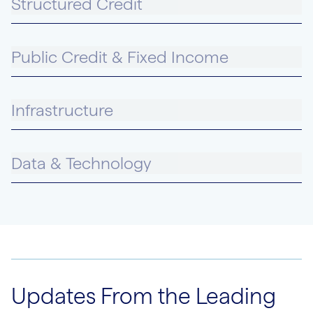
Structured Credit
Public Credit & Fixed Income
Infrastructure
Data & Technology
Updates From the Leading