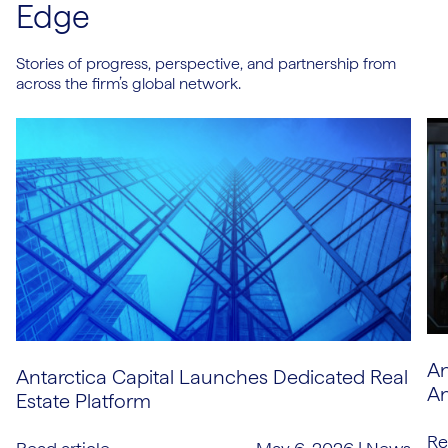
Edge
Stories of progress, perspective, and partnership from
across the firm’s global network.
An
Antarctica Capital Launches Dedicated Real
An
Estate Platform
Re