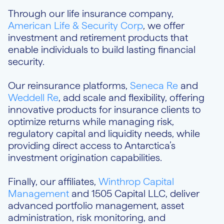
Through our life insurance company,
American Life & Security Corp
, we offer
investment and retirement products that
enable individuals to build lasting financial
security.
Our reinsurance platforms,
Seneca Re
and
Weddell Re
, add scale and flexibility, offering
innovative products for insurance clients to
optimize returns while managing risk,
regulatory capital and liquidity needs, while
providing direct access to Antarctica’s
investment origination capabilities.
Finally, our affiliates,
Winthrop Capital
Management
and 1505 Capital LLC, deliver
advanced portfolio management, asset
administration, risk monitoring, and