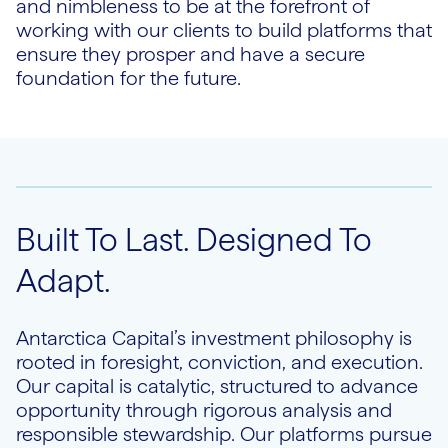
and nimbleness to be at the forefront of
working with our clients to build platforms that
ensure they prosper and have a secure
foundation for the future.
Built To Last. Designed To
Adapt.
Antarctica Capital’s investment philosophy is
rooted in foresight, conviction, and execution.
Our capital is catalytic, structured to advance
opportunity through rigorous analysis and
responsible stewardship. Our platforms pursue