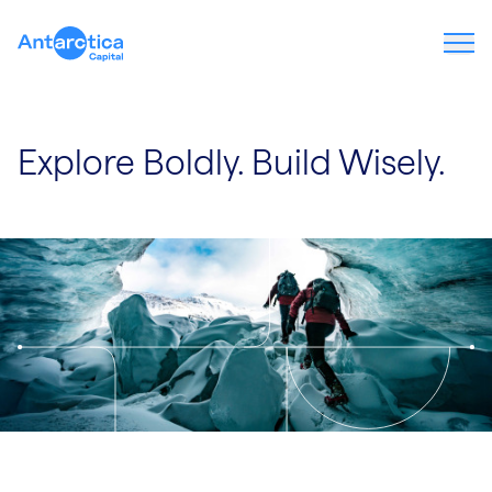
Ope
Explore Boldly. Build Wisely.