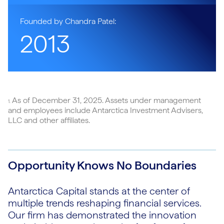
Founded by Chandra Patel:
2013
As of December 31, 2025. Assets under management
1.
and employees include Antarctica Investment Advisers,
LLC and other affiliates.
Opportunity Knows No Boundaries
Antarctica Capital stands at the center of
multiple trends reshaping financial services.
Our firm has demonstrated the innovation