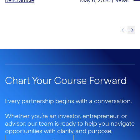
May 6, 2026
|
News
Read article
Chart Your Course Forward
Every partnership begins with a conversation.
Whether you’re an investor, entrepreneur, or
advisor, our team is ready to help you navigate
opportunities with clarity and purpose.