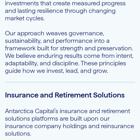
investments that create measured progress
and lasting resilience through changing
market cycles.
Our approach weaves governance,
sustainability, and performance into a
framework built for strength and preservation.
We believe enduring results come from intent,
adaptability, and discipline. These principles
guide how we invest, lead, and grow.
Insurance and Retirement Solutions
Antarctica Capital’s insurance and retirement
solutions platforms are built upon our
insurance company holdings and reinsurance
solutions.