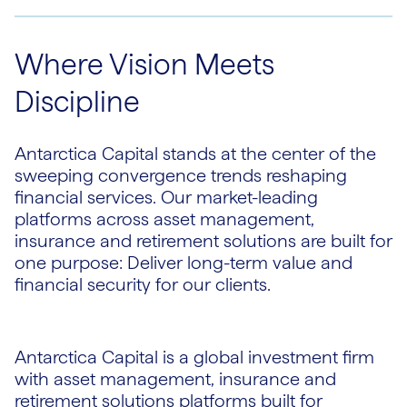
Where Vision Meets
Discipline
Antarctica Capital stands at the center of the
sweeping convergence trends reshaping
financial services. Our market-leading
platforms across asset management,
insurance and retirement solutions are built for
one purpose: Deliver long-term value and
financial security for our clients.
Antarctica Capital is a global investment firm
with asset management, insurance and
retirement solutions platforms built for