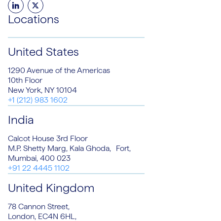
LinkedIn
Twitter
Locations
United States
1290 Avenue of the Americas
10th Floor
New York, NY 10104
+1 (212) 983 1602
India
Calcot House 3rd Floor
M.P. Shetty Marg, Kala Ghoda, Fort,
Mumbai, 400 023
+91 22 4445 1102
United Kingdom
78 Cannon Street,
London, EC4N 6HL,