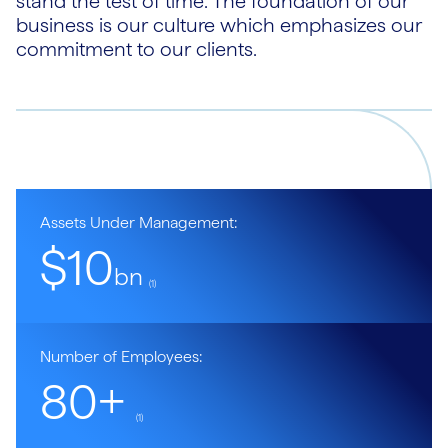
stand the test of time. The foundation of our
business is our culture which emphasizes our
commitment to our clients.
Assets Under Management:
$10
bn
(1)
Number of Employees:
80+
(1)